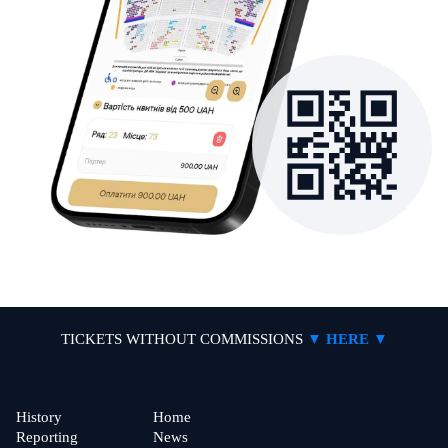
TICKETS WITHOUT COMMISSIONS
▼ HERE ▼
History
Home
Reporting
News