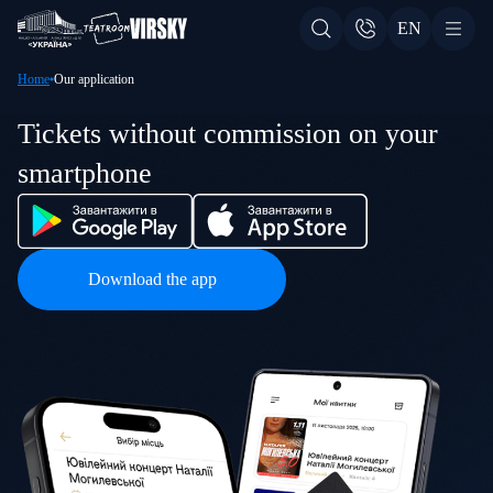
EN
Home
Our application
Tickets without commission on your
smartphone
Download the app