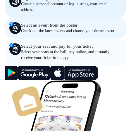
Create a personal account or log in using your email
address.
Select an event from the poster
Check out the latest events and choose your dream event.
Select your seat and pay for your ticket
Select your seats in the hall, pay online, and instantly
receive your ticket in the app.