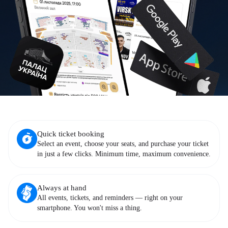
Quick ticket booking
Select an event, choose your seats, and purchase your ticket
in just a few clicks. Minimum time, maximum convenience.
Always at hand
All events, tickets, and reminders — right on your
smartphone. You won't miss a thing.