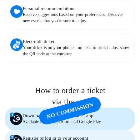
Personal recommendations
Receive suggestions based on your preferences. Discover
new events that you're sure to enjoy.
Electronic ticket
Your ticket is on your phone—no need to print it. Just show
the QR code at the entrance.
How to order a ticket
via the app
NO COMMISSION
Download the “Palace Ukraine” app
Available on the App Store and Google Play.
Register or log in to your account