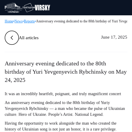
Home
News
Reports
Anniversary evening dedicated to the 80th birthday of Yuri Yevge
June 17, 2025
All articles
Anniversary evening dedicated to the 80th
birthday of Yuri Yevgenyevich Rybchinsky on May
24, 2025
It was an incredibly heartfelt, poignant, and truly magnificent concert
An anniversary evening dedicated to the 80th birthday of Yuriy
Yevgenyevich Rybchinsky — a man who became the pulse of Ukrainian
culture. Hero of Ukraine. People’s Artist. National Legend.
Having the opportunity to work alongside the man who created the
history of Ukrainian song is not just an honor, it is a rare privilege.