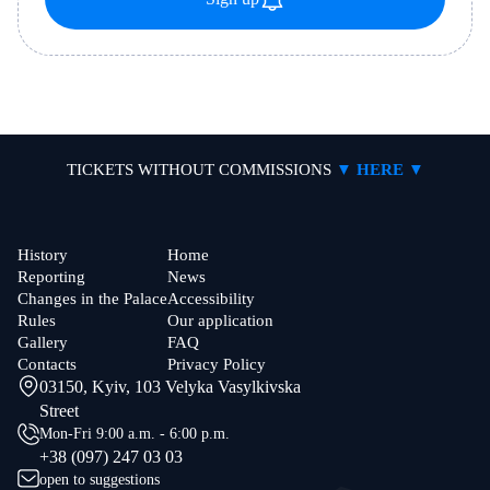
TICKETS WITHOUT COMMISSIONS
▼ HERE ▼
History
Home
Reporting
News
Changes in the Palace
Accessibility
Rules
Our application
Gallery
FAQ
Contacts
Privacy Policy
03150, Kyiv, 103 Velyka Vasylkivska
Street
Mon-Fri 9:00 a.m. - 6:00 p.m.
+38 (097) 247 03 03
open to suggestions