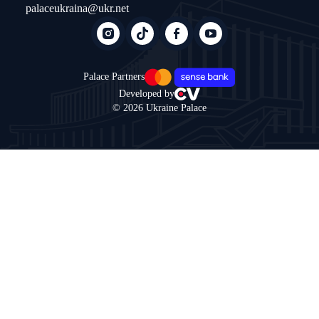
palaceukraina@ukr.net
Palace Partners
Developed by
© 2026 Ukraine Palace