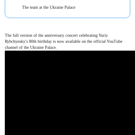
The team at the Ukraine Palace
The full version of the anniversary concert celebrating Yuriy
Rybchynsky's 80th birthday is now available on the official YouTube
channel of the Ukraine Palace.