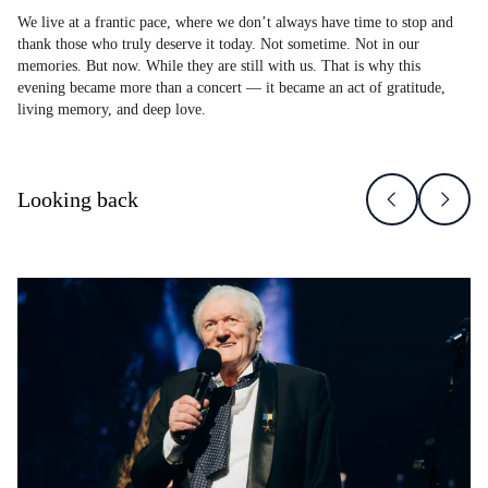
We live at a frantic pace, where we don’t always have time to stop and
thank those who truly deserve it today. Not sometime. Not in our
memories. But now. While they are still with us. That is why this
evening became more than a concert — it became an act of gratitude,
living memory, and deep love.
Looking back