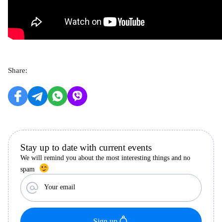
Share:
Stay up to date with current events
We will remind you about the most interesting things and no
spam
Your email
Sign up