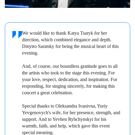
We would like to thank Katya Tsaryk for her
direction, which combined elegance and depth.
Dmytro Saratsky for being the musical heart of this
evening.
And, of course, our boundless gratitude goes to all
the artists who took to the stage this evening. For
your love, respect, dedication, and inspiration. For
responding, for singing sincerely, for making this
concert a great celebration.
Special thanks to Oleksandra Ivanivna, Yuriy
Yevgenovych's wife, for her presence, strength, and
support. And to Yevhen Rybchynskyi for his
warmth, faith, and help, which gave this event
special meaning.