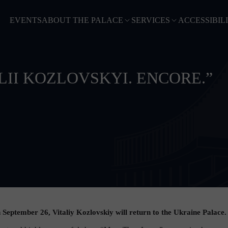
EVENTS
ABOUT THE PALACE
SERVICES
ACCESSIBIL
LII KOZLOVSKYI. ENCORE.”
ptember 26, Vitaliy Kozlovskiy will return to the Ukraine Palace.