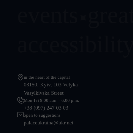
events
great
accessibilit
in the heart of the capital
03150, Kyiv, 103 Velyka
Vasylkivska Street
Mon-Fri 9:00 a.m. - 6:00 p.m.
+38 (097) 247 03 03
open to suggestions
palaceukraina@ukr.net