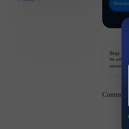
Downloa
Stay up 
We will rem
interesting
Comment