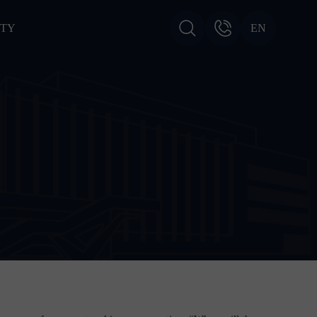
ITY
EN