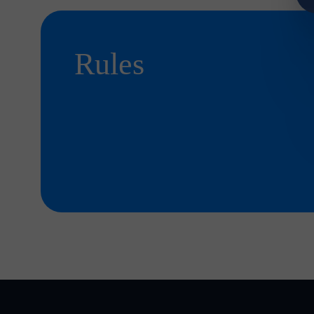
Rules