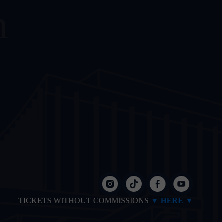
m
TICKETS WITHOUT COMMISSIONS
▼ HERE ▼