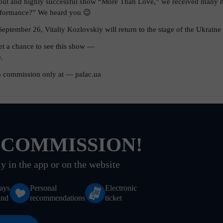
-out and highly successful show “More Than Love,” we received many m
erformance?” We heard you 😉
September 26, Vitaliy Kozlovskiy will return to the stage of the Ukraine 
get a chance to see this show —
.
o commission only at — palac.ua
 COMMISSION!
y in the app or on the website
ays
Personal
Electronic
and
recommendations
ticket