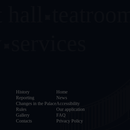
 hall
teatroo
y
services
History
Home
Reporting
News
Changes in the Palace
Accessibility
Rules
Our application
Gallery
FAQ
Contacts
Privacy Policy