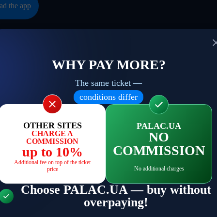
d the app
WHY PAY MORE?
The same ticket —
to date with current events
conditions differ
Your email
ind you about the most
 things and no spam
OTHER SITES
PALAC.UA
CHARGE A
NO
COMMISSION
COMMISSION
up to 10%
s
Additional fee on top of the ticket
No additional charges
price
Choose PALAC.UA — buy without
overpaying!