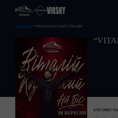
Home
Events
“VITALII KOZLOVSKYI. ENCORE.”
“VITA
ENCORE! On Se