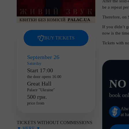
After the sold
be a repeat p
Therefore, on 
If you didn’t 
now is the time
BUY TICKETS
Tickets with n
September 26
Saturday
Start 17:00
the door opens 16:00
NO
Great Hall
Palace "Ukraine"
book onl
500 грн.
price from
Alw
at h
TICKETS WITHOUT COMMISSIONS
▼ HERE ▼