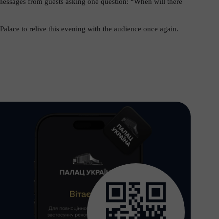
essages from guests asking one question: “When will there
Palace to relive this evening with the audience once again.