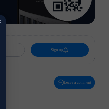
Sign up
Leave a comment